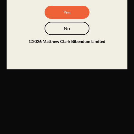
Yes
No
©
2026
Matthew Clark Bibendum Limited