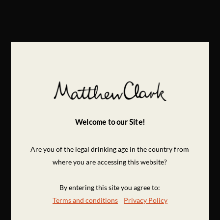
Welcome to our Site!
Are you of the legal drinking age in the country from
where you are accessing this website?
By entering this site you agree to:
Terms and conditions
Privacy Policy