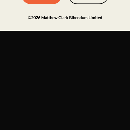
©
2026
Matthew Clark Bibendum Limited