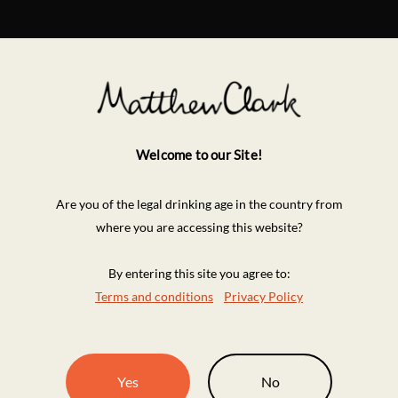
Welcome to our Site!
Are you of the legal drinking age in the country from
where you are accessing this website?
By entering this site you agree to:
Terms and conditions
Privacy Policy
Yes
No