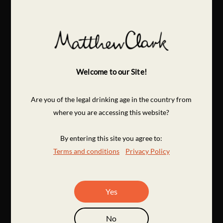
Welcome to our Site!
Are you of the legal drinking age in the country from
where you are accessing this website?
By entering this site you agree to:
Terms and conditions
Privacy Policy
Yes
No