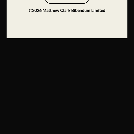
©
2026
Matthew Clark Bibendum Limited