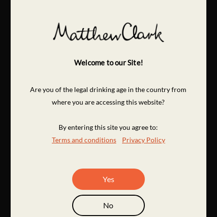
Welcome to our Site!
Are you of the legal drinking age in the country from
where you are accessing this website?
By entering this site you agree to:
Terms and conditions
Privacy Policy
Yes
No