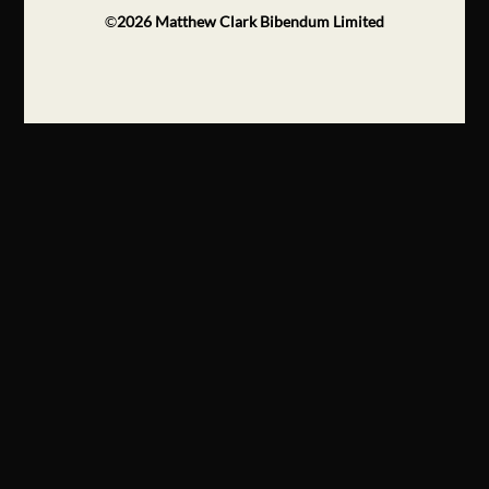
©
2026
Matthew Clark Bibendum Limited