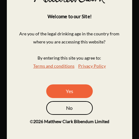
Welcome to our Site!
Are you of the legal drinking age in the country from
where you are accessing this website?
By entering this site you agree to:
Terms and conditions
Privacy Policy
Yes
No
©
2026
Matthew Clark Bibendum Limited