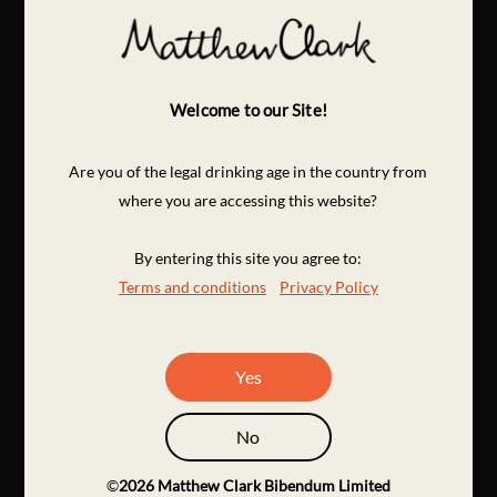
Welcome to our Site!
Are you of the legal drinking age in the country from
where you are accessing this website?
By entering this site you agree to:
Terms and conditions
Privacy Policy
Yes
No
©
2026
Matthew Clark Bibendum Limited