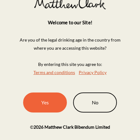
Welcome to our Site!
Are you of the legal drinking age in the country from
where you are accessing this website?
By entering this site you agree to:
Terms and conditions
Privacy Policy
Yes
No
©
2026
Matthew Clark Bibendum Limited