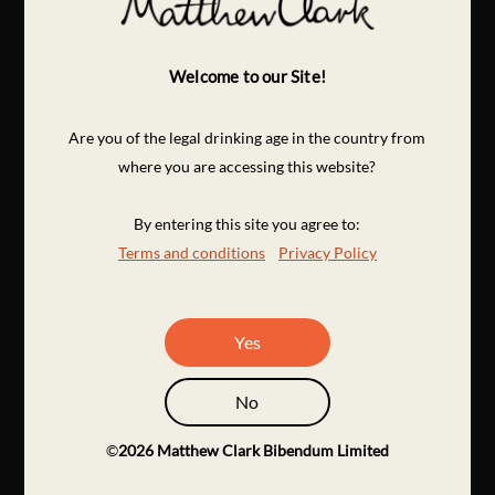
Welcome to our Site!
Are you of the legal drinking age in the country from
where you are accessing this website?
By entering this site you agree to:
Terms and conditions
Privacy Policy
Yes
No
©
2026
Matthew Clark Bibendum Limited