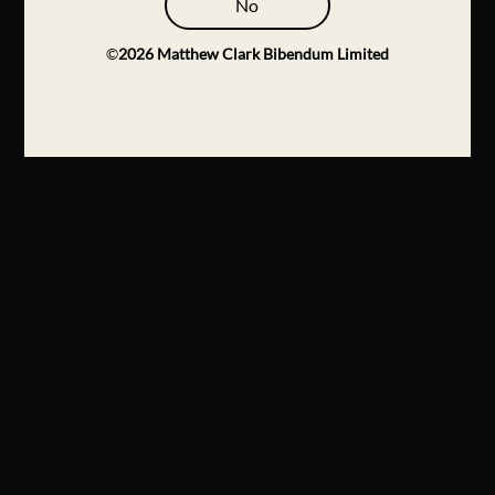
No
©
2026
Matthew Clark Bibendum Limited