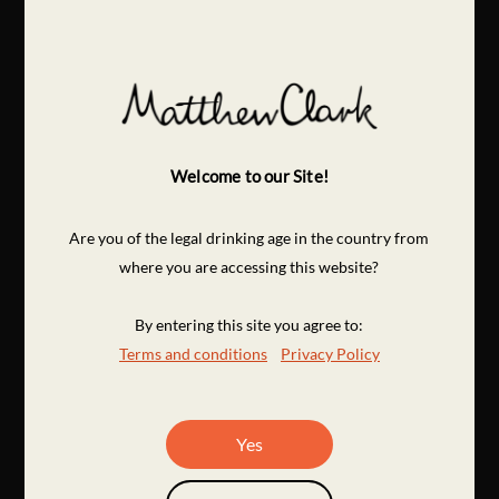
Welcome to our Site!
Are you of the legal drinking age in the country from
where you are accessing this website?
By entering this site you agree to:
Terms and conditions
Privacy Policy
Yes