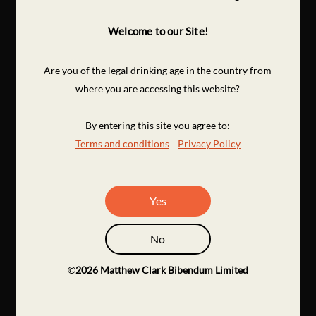
Welcome to our Site!
Are you of the legal drinking age in the country from
where you are accessing this website?
By entering this site you agree to:
Terms and conditions
Privacy Policy
Yes
No
©
2026
Matthew Clark Bibendum Limited