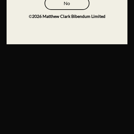
No
©
2026
Matthew Clark Bibendum Limited