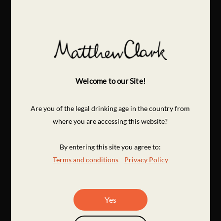
Welcome to our Site!
Are you of the legal drinking age in the country from
where you are accessing this website?
By entering this site you agree to:
Terms and conditions
Privacy Policy
Yes