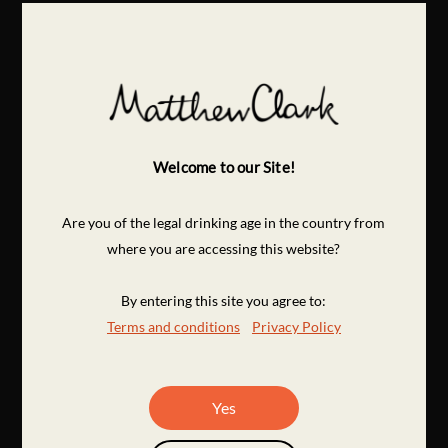
Welcome to our Site!
Are you of the legal drinking age in the country from
where you are accessing this website?
By entering this site you agree to:
Terms and conditions
Privacy Policy
Yes