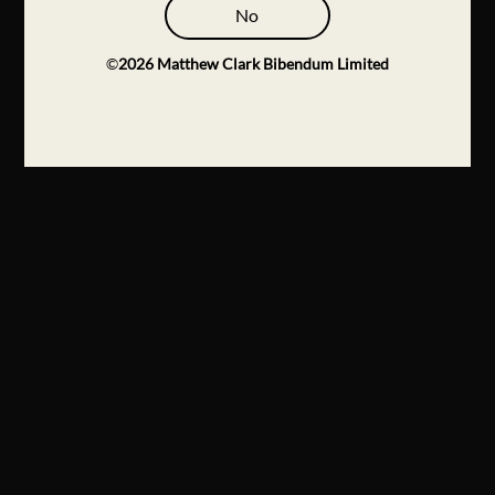
No
©
2026
Matthew Clark Bibendum Limited