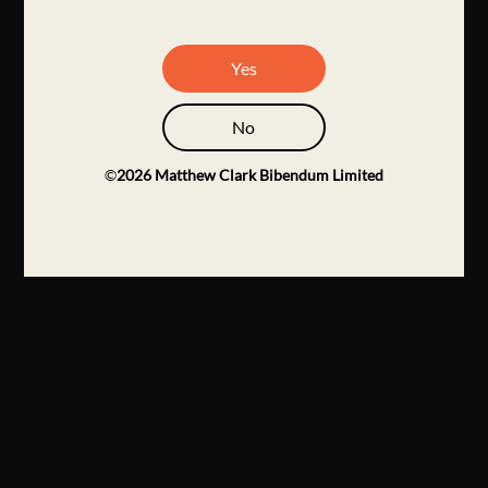
Yes
No
©
2026
Matthew Clark Bibendum Limited