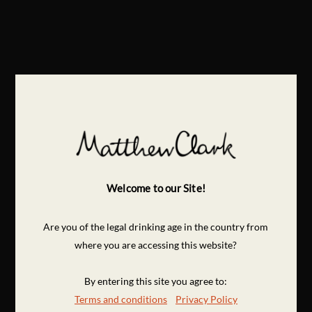
Welcome to our Site!
Are you of the legal drinking age in the country from
where you are accessing this website?
By entering this site you agree to:
Terms and conditions
Privacy Policy