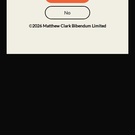
No
©
2026
Matthew Clark Bibendum Limited