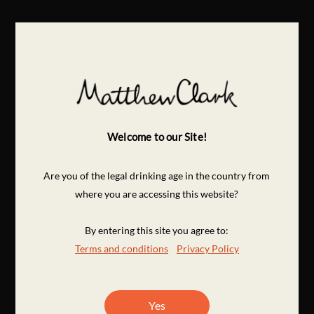
Welcome to our Site!
Are you of the legal drinking age in the country from
where you are accessing this website?
By entering this site you agree to:
Terms and conditions
Privacy Policy
Yes