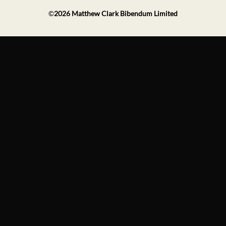
©
2026
Matthew Clark Bibendum Limited