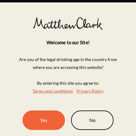
Welcome to our Site!
Are you of the legal drinking age in the country from
where you are accessing this website?
By entering this site you agree to:
Terms and conditions
Privacy Policy
Yes
No