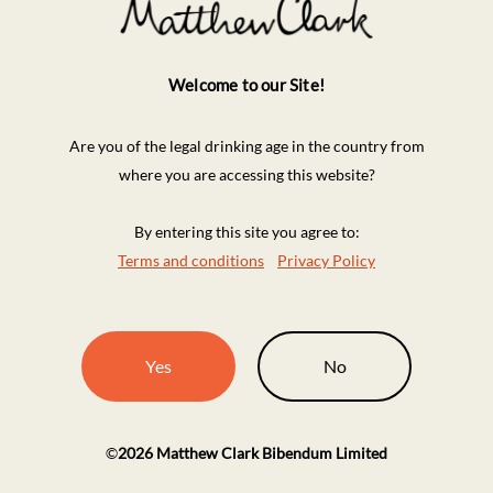
Welcome to our Site!
Are you of the legal drinking age in the country from
where you are accessing this website?
By entering this site you agree to:
Terms and conditions
Privacy Policy
Yes
No
©
2026
Matthew Clark Bibendum Limited