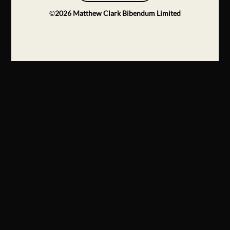
©
2026
Matthew Clark Bibendum Limited