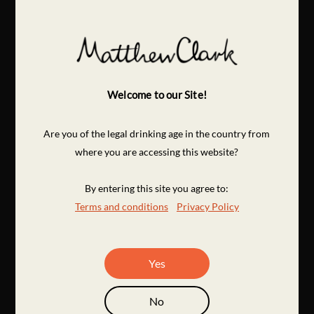
Welcome to our Site!
Are you of the legal drinking age in the country from
where you are accessing this website?
By entering this site you agree to:
Terms and conditions
Privacy Policy
Yes
No