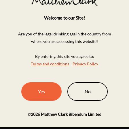
Welcome to our Site!
Are you of the legal drinking age in the country from
where you are accessing this website?
By entering this site you agree to:
Terms and conditions
Privacy Policy
Yes
No
©
2026
Matthew Clark Bibendum Limited