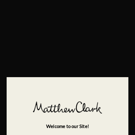
Welcome to our Site!