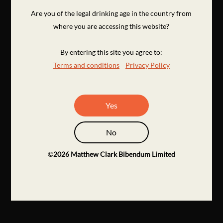
Are you of the legal drinking age in the country from
where you are accessing this website?
By entering this site you agree to:
Terms and conditions
Privacy Policy
Yes
No
©
2026
Matthew Clark Bibendum Limited