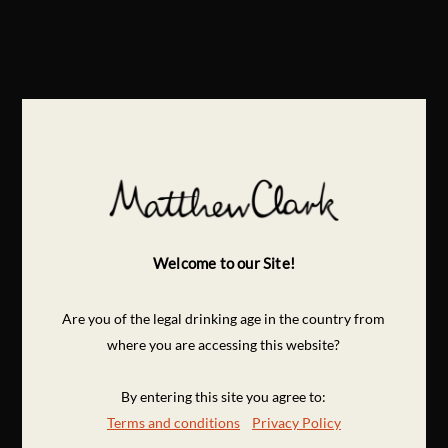
Welcome to our Site!
Are you of the legal drinking age in the country from
where you are accessing this website?
By entering this site you agree to:
Terms and conditions
Privacy Policy