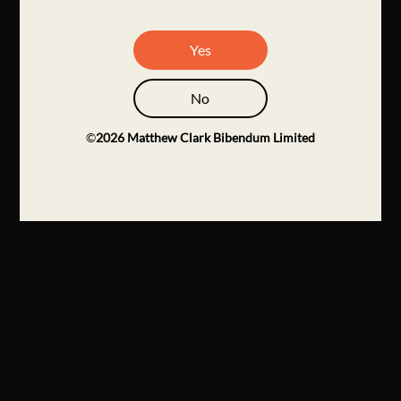
Yes
No
©
2026
Matthew Clark Bibendum Limited