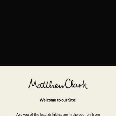
Welcome to our Site!
Are you of the legal drinking age in the country from