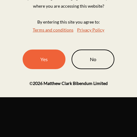
where you are accessing this website?
By entering this site you agree to:
Terms and conditions
Privacy Policy
Yes
No
©
2026
Matthew Clark Bibendum Limited