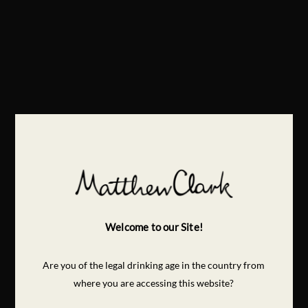
Welcome to our Site!
Are you of the legal drinking age in the country from
where you are accessing this website?