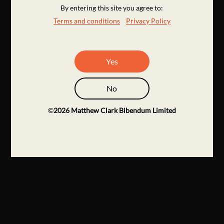
By entering this site you agree to:
Terms and conditions
Privacy Policy
Yes
No
©
2026
Matthew Clark Bibendum Limited