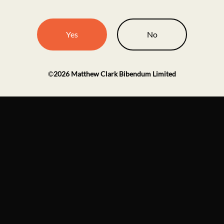
Yes
No
©
2026
Matthew Clark Bibendum Limited