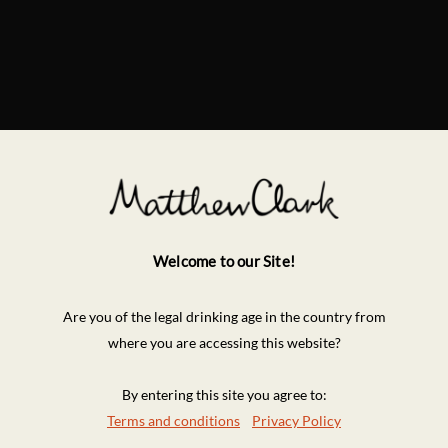
Welcome to our Site!
Are you of the legal drinking age in the country from
where you are accessing this website?
By entering this site you agree to:
Terms and conditions
Privacy Policy