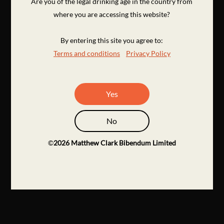
Are you of the legal drinking age in the country from
where you are accessing this website?
By entering this site you agree to:
Terms and conditions
Privacy Policy
Yes
No
©
2026
Matthew Clark Bibendum Limited