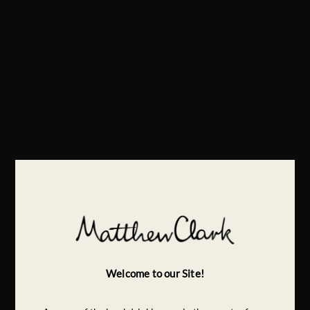
Welcome to our Site!