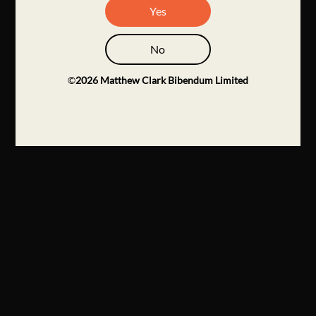
Yes
No
©
2026
Matthew Clark Bibendum Limited