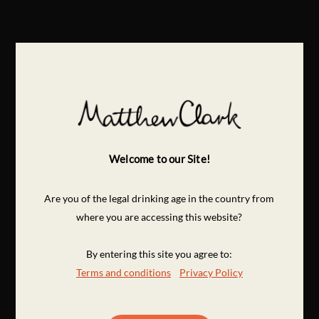
Welcome to our Site!
Are you of the legal drinking age in the country from
where you are accessing this website?
By entering this site you agree to:
Terms and conditions
Privacy Policy