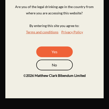
Are you of the legal drinking age in the country from
where you are accessing this website?
By entering this site you agree to:
Terms and conditions
Privacy Policy
Yes
No
©
2026
Matthew Clark Bibendum Limited