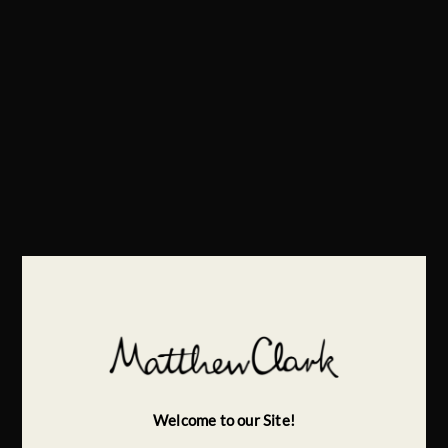
Welcome to our Site!