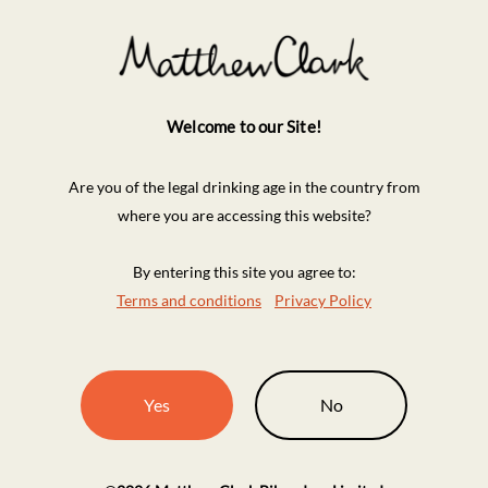
Welcome to our Site!
Are you of the legal drinking age in the country from
where you are accessing this website?
By entering this site you agree to:
Terms and conditions
Privacy Policy
Yes
No