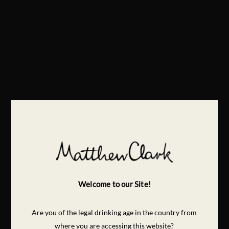
Welcome to our Site!
Are you of the legal drinking age in the country from
where you are accessing this website?