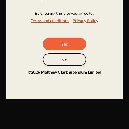
By entering this site you agree to:
Terms and conditions
Privacy Policy
Yes
No
©
2026
Matthew Clark Bibendum Limited