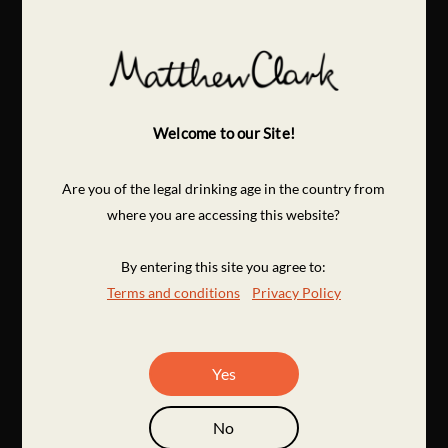
Welcome to our Site!
Are you of the legal drinking age in the country from
where you are accessing this website?
By entering this site you agree to:
Terms and conditions
Privacy Policy
Yes
No