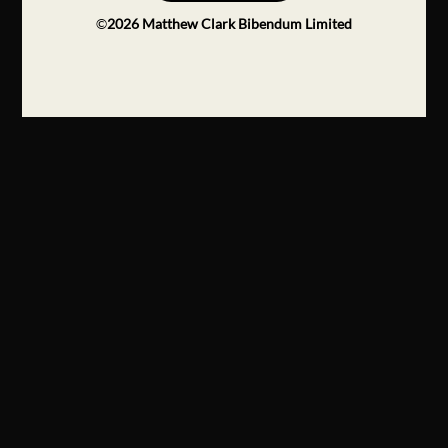
©
2026
Matthew Clark Bibendum Limited