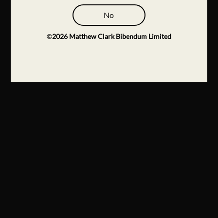
No
©
2026
Matthew Clark Bibendum Limited