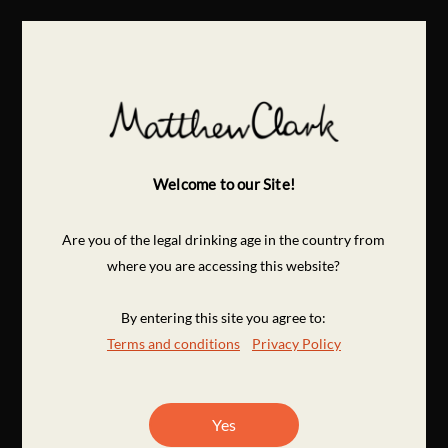
Welcome to our Site!
Are you of the legal drinking age in the country from
where you are accessing this website?
By entering this site you agree to:
Terms and conditions
Privacy Policy
Yes