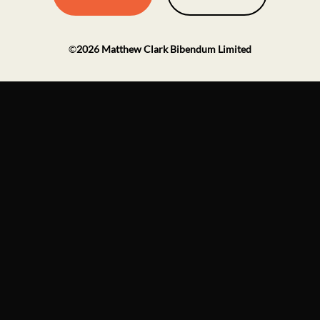
©
2026
Matthew Clark Bibendum Limited