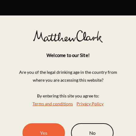
Welcome to our Site!
Are you of the legal drinking age in the country from
where you are accessing this website?
By entering this site you agree to:
Terms and conditions
Privacy Policy
Yes
No