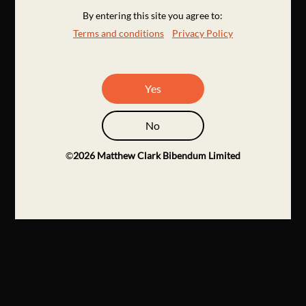
By entering this site you agree to:
Terms and conditions
Privacy Policy
Yes
No
©
2026
Matthew Clark Bibendum Limited