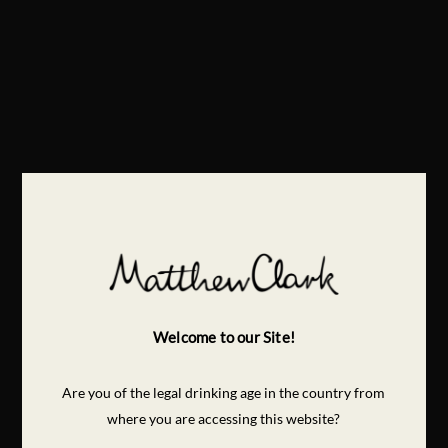
Welcome to our Site!
Are you of the legal drinking age in the country from
where you are accessing this website?