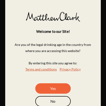
Welcome to our Site!
Are you of the legal drinking age in the country from
where you are accessing this website?
By entering this site you agree to:
Terms and conditions
Privacy Policy
Yes
No