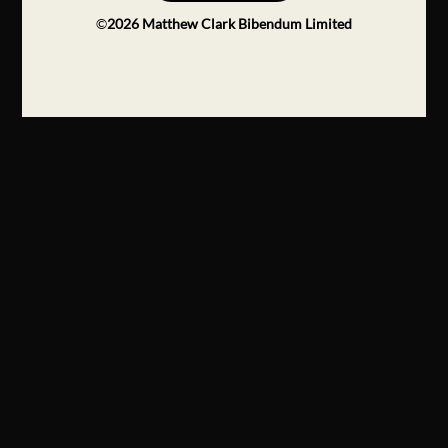
©
2026
Matthew Clark Bibendum Limited