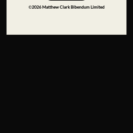
©
2026
Matthew Clark Bibendum Limited