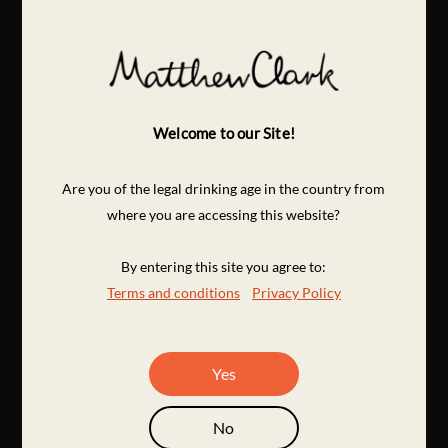
Welcome to our Site!
Are you of the legal drinking age in the country from
where you are accessing this website?
By entering this site you agree to:
Terms and conditions
Privacy Policy
Yes
No