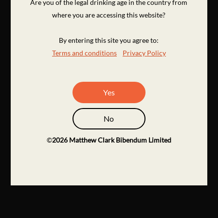
Are you of the legal drinking age in the country from
where you are accessing this website?
By entering this site you agree to:
Terms and conditions
Privacy Policy
Yes
No
©
2026
Matthew Clark Bibendum Limited