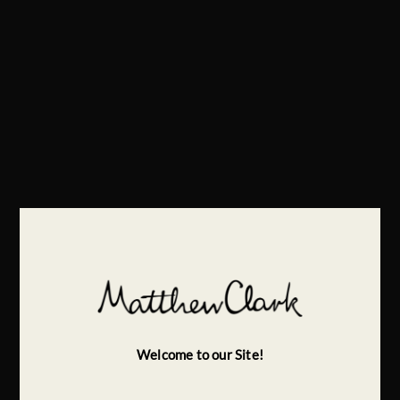
Welcome to our Site!