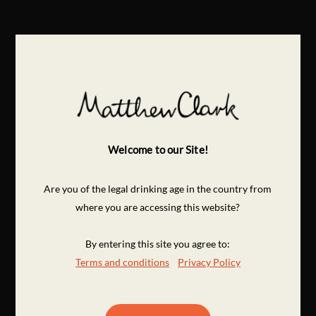
Welcome to our Site!
Are you of the legal drinking age in the country from
where you are accessing this website?
By entering this site you agree to:
Terms and conditions
Privacy Policy