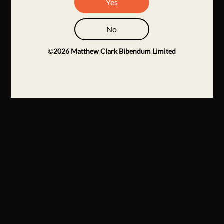
Yes
No
©
2026
Matthew Clark Bibendum Limited