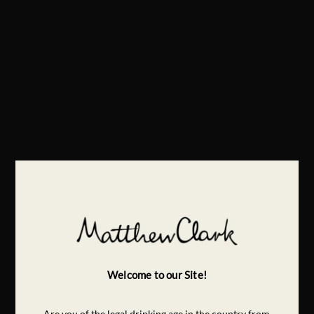
Welcome to our Site!
Are you of the legal drinking age in the country from