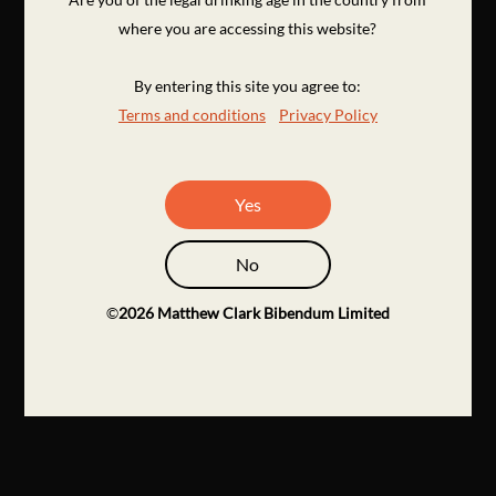
where you are accessing this website?
By entering this site you agree to:
Terms and conditions
Privacy Policy
Yes
No
©
2026
Matthew Clark Bibendum Limited