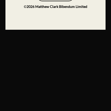
©
2026
Matthew Clark Bibendum Limited