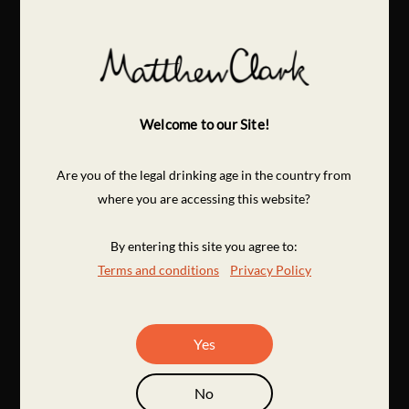
Welcome to our Site!
Are you of the legal drinking age in the country from
where you are accessing this website?
By entering this site you agree to:
Terms and conditions
Privacy Policy
Yes
No