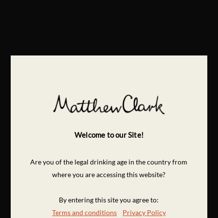
Welcome to our Site!
Are you of the legal drinking age in the country from
where you are accessing this website?
By entering this site you agree to:
Terms and conditions
Privacy Policy