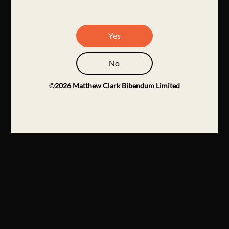
Yes
No
©
2026
Matthew Clark Bibendum Limited