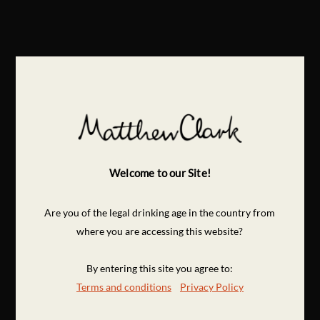
Welcome to our Site!
Are you of the legal drinking age in the country from
where you are accessing this website?
By entering this site you agree to:
Terms and conditions
Privacy Policy