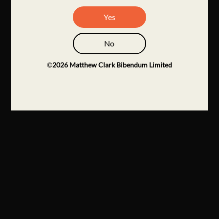
Yes
No
©
2026
Matthew Clark Bibendum Limited