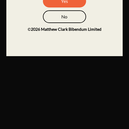
Yes
No
©
2026
Matthew Clark Bibendum Limited