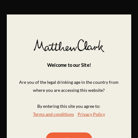
Welcome to our Site!
Are you of the legal drinking age in the country from
where you are accessing this website?
By entering this site you agree to:
Terms and conditions
Privacy Policy