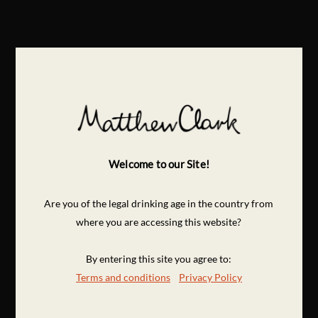
Welcome to our Site!
Are you of the legal drinking age in the country from
where you are accessing this website?
By entering this site you agree to:
Terms and conditions
Privacy Policy