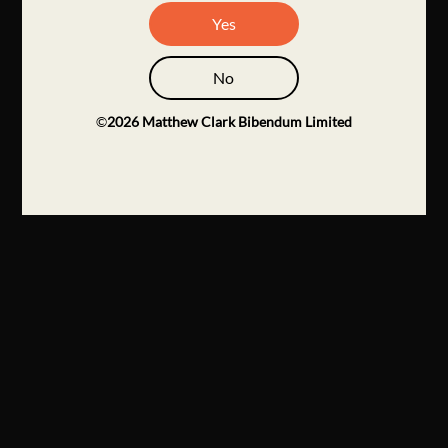
Yes
No
©
2026
Matthew Clark Bibendum Limited