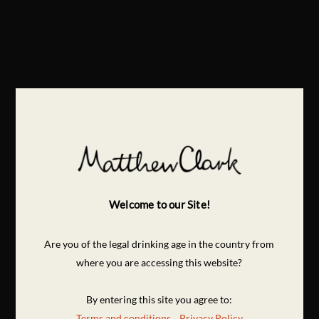
Welcome to our Site!
Are you of the legal drinking age in the country from
where you are accessing this website?
By entering this site you agree to:
Terms and conditions
Privacy Policy