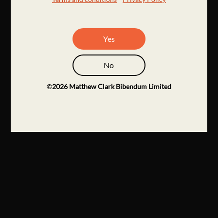
Yes
No
©
2026
Matthew Clark Bibendum Limited