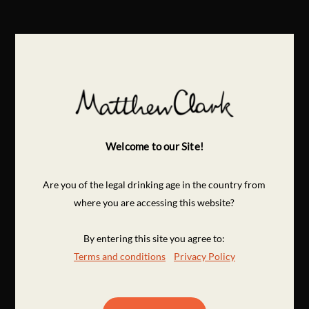
Welcome to our Site!
Are you of the legal drinking age in the country from
where you are accessing this website?
By entering this site you agree to:
Terms and conditions
Privacy Policy