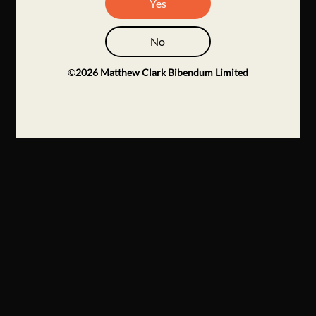
Yes
No
©
2026
Matthew Clark Bibendum Limited