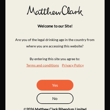
Welcome to our Site!
Are you of the legal drinking age in the country from
where you are accessing this website?
By entering this site you agree to:
Terms and conditions
Privacy Policy
Yes
No
©
2026
Matthew Clark Bibendum Limited