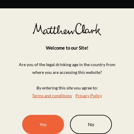
Welcome to our Site!
Are you of the legal drinking age in the country from
where you are accessing this website?
By entering this site you agree to:
Terms and conditions
Privacy Policy
Yes
No