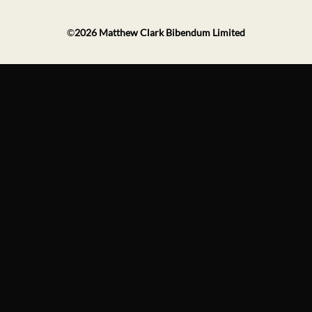
©
2026
Matthew Clark Bibendum Limited