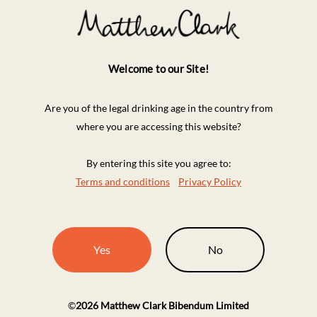
Welcome to our Site!
Are you of the legal drinking age in the country from
where you are accessing this website?
By entering this site you agree to:
Terms and conditions
Privacy Policy
Yes
No
©
2026
Matthew Clark Bibendum Limited