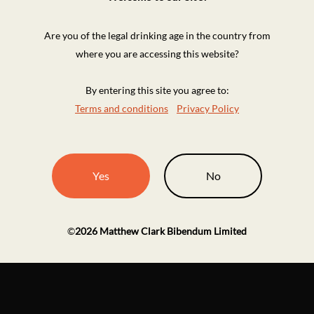
Are you of the legal drinking age in the country from
where you are accessing this website?
By entering this site you agree to:
Terms and conditions
Privacy Policy
Yes
No
©
2026
Matthew Clark Bibendum Limited