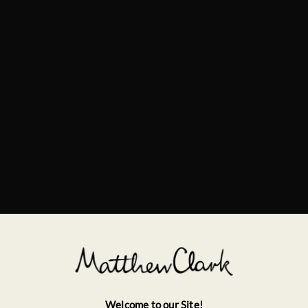
Welcome to our Site!