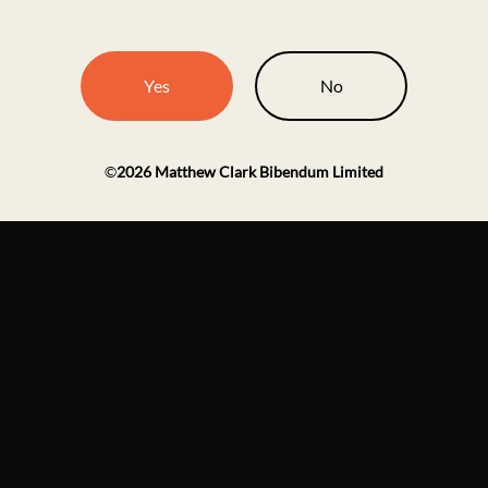
Yes
No
©
2026
Matthew Clark Bibendum Limited