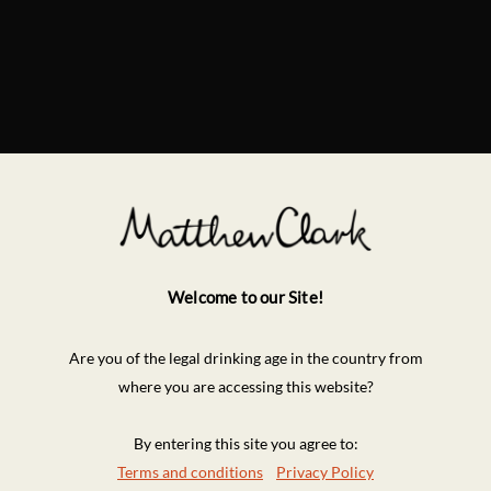
Welcome to our Site!
Are you of the legal drinking age in the country from
where you are accessing this website?
By entering this site you agree to:
Terms and conditions
Privacy Policy