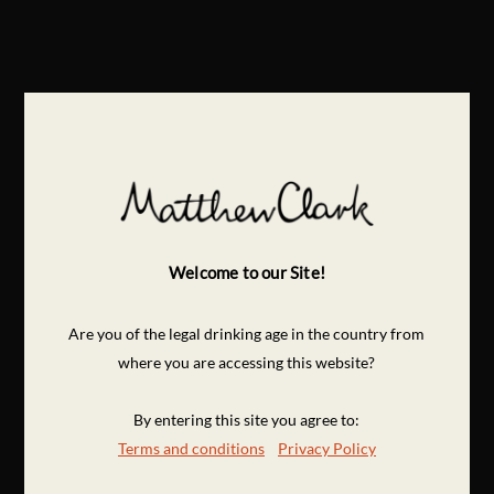
Welcome to our Site!
Are you of the legal drinking age in the country from
where you are accessing this website?
By entering this site you agree to:
Terms and conditions
Privacy Policy