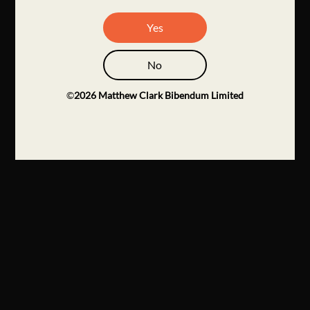
Yes
No
©
2026
Matthew Clark Bibendum Limited